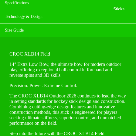
Specifications
Sticks
Technology & Design
Size Guide
CROC XLB14 Field
14° Extra Low Bow, the ultimate bow for modern outdoor
play, offering exceptional ball control in forehand and
reverse spins and 3D skills.
Precision. Power. Extreme Control.
The CROC XLB14 Outdoor 2026 continues to lead the way
in setting standards for hockey stick design and construction.
Combining cutting-edge design features and innovative
construction methods, this stick is engineered for players
seeking ultimate stiffness, superior control, and unmatched
performance on the field.
Step into the future with the CROC XLB14 Field