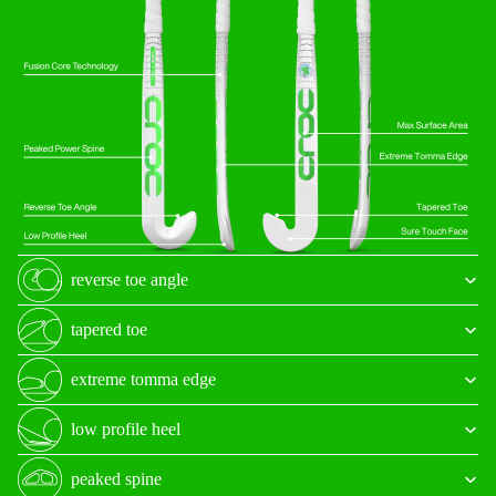
reverse toe angle
tapered toe
extreme tomma edge
low profile heel
peaked spine