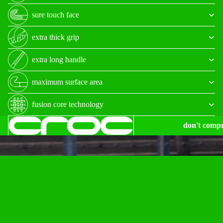
sure touch face
extra thick grip
extra long handle
maximum surface area
fusion core technology
don't comp
$585.00