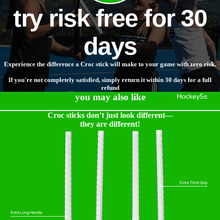
try risk free for 30
days
Experience the difference a Croc stick will make to your game with zero risk.
If you're not completely satisfied, simply return it within 30 days for a full
refund
you may also like
Hockey5s
Croc sticks don’t just look different—
they are different!