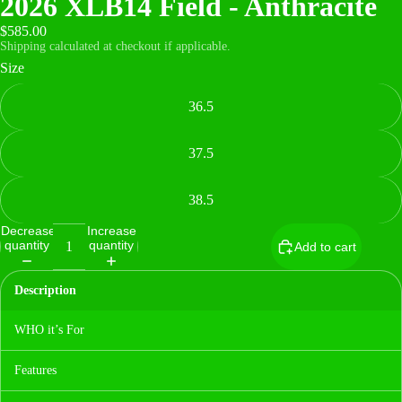
2026 XLB14 Field - Anthracite
$585.00
Shipping calculated at checkout if applicable.
Size
36.5
37.5
38.5
Decrease
Increase
quantity
quantity
Add to cart
Description
WHO it’s For
Features