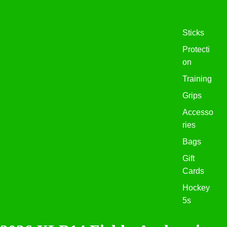
Sticks
Protecti
on
Training
Grips
Accesso
ries
Bags
Gift
Cards
Hockey
5s