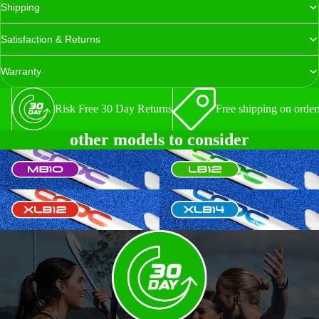
Shipping
Satisfaction & Returns
Warranty
Risk Free 30 Day Returns
Free shipping on order
other models to consider
MB10
LB12
XLB12
XLB14