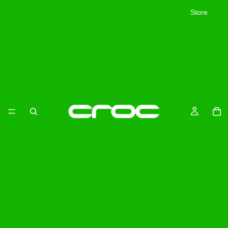
Store