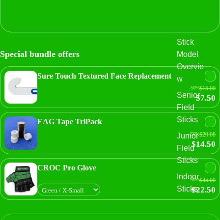
Stick
Special bundle offers
Model
Overvie
Sure Touch Textured Face Replacement
w
-50%
$15.00
Senior
$7.50
Field
Sticks
EAG Tape TriPack
-50%
$29.00
Junior
$14.50
Field
Sticks
CROC Pro Glove
Indoor
-50%
$45.00
Sticks
$22.50