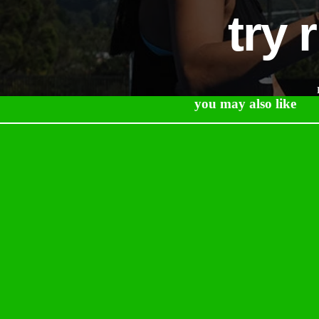
try 
you may also like