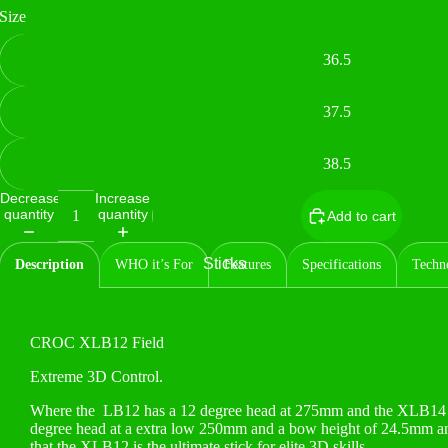
Size
36.5
37.5
38.5
Decrease
Increase
quantity
quantity
Add to cart
Sticks
Description
WHO it’s For
Features
Specifications
Techn
CROC XLB12 Field
Extreme 3D Control.
Where the
LB12 has a 12 degree head at 275mm and the XLB14 
degree head at a extra low 250mm and a bow height of 24.5mm and a
that the XLB12 is the ultimate stick for elite 3D skills.