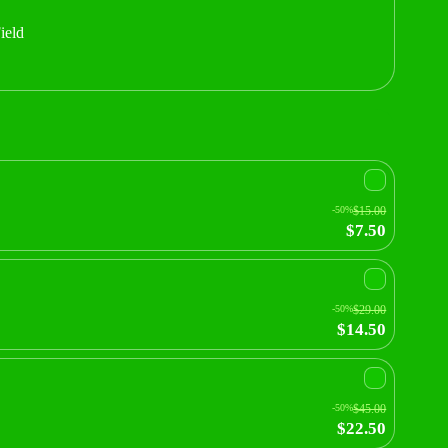
ield
-50%
$15.00
$7.50
-50%
$29.00
$14.50
-50%
$45.00
$22.50