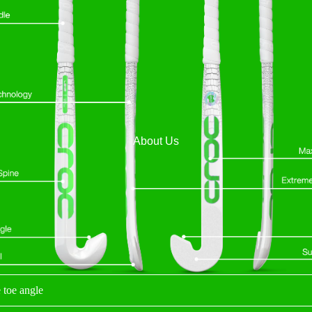
About Us
 toe angle