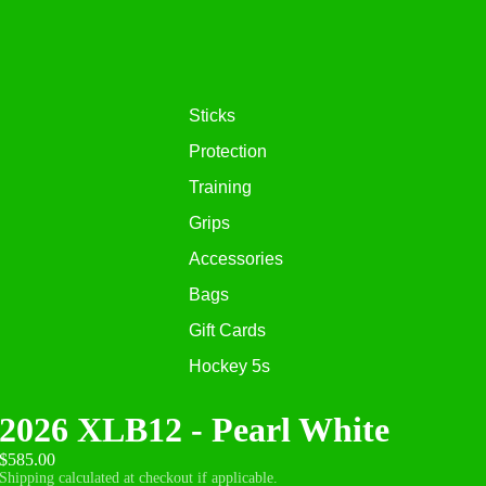
Sticks
Protection
Training
Grips
Accessories
Bags
Gift Cards
Hockey 5s
2026 XLB12 - Pearl White
$585.00
Shipping calculated at checkout if applicable.