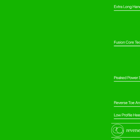
reverse