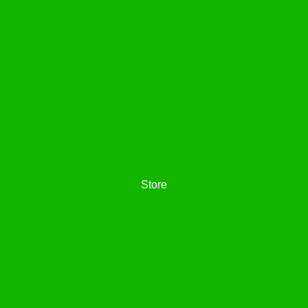
Store