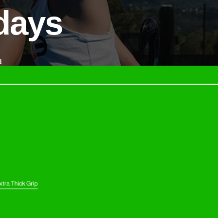
 days
d