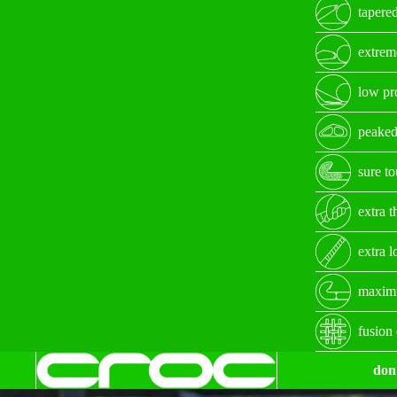
tapered
extrem
low pro
peaked
sure t
extra t
extra 
maximu
fusion
don