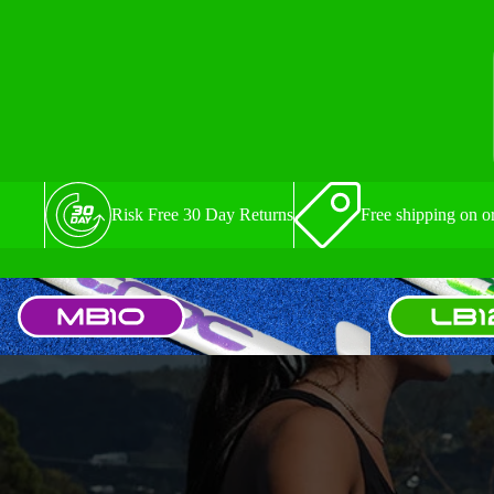
Risk Free 30 Day Returns
Free shipping on o
MB10
LB12