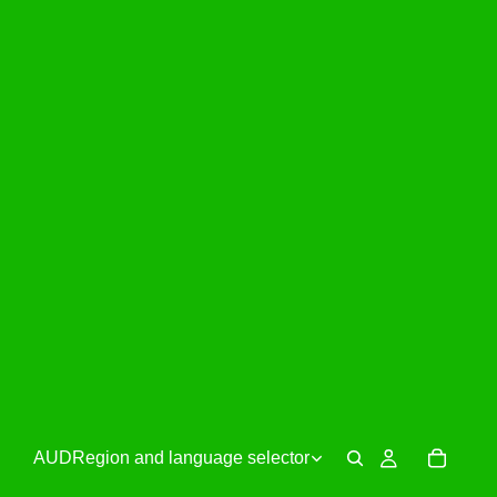
AUD
Region and language selector