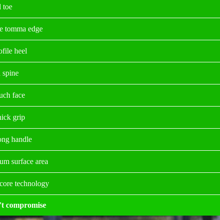
 toe
e tomma edge
file heel
 spine
ouch face
hick grip
long handle
m surface area
 core technology
't compromise