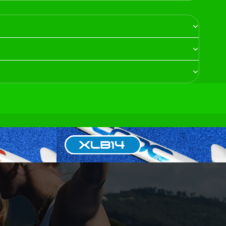
XLB14