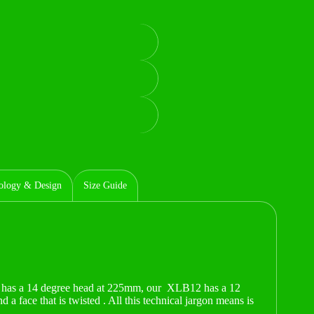
ology & Design
Size Guide
has a 14 degree head at 225mm, our XLB12 has a 12
 face that is twisted . All this technical jargon means is