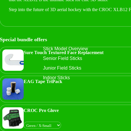
Step into the future of 3D aerial hockey with the CROC XLB12 F
Special bundle offers
Stick Model Overview
Sure Touch Textured Face Replacement
Senior Field Sticks
Junior Field Sticks
Indoor Sticks
EAG Tape TriPack
CROC Pro Glove