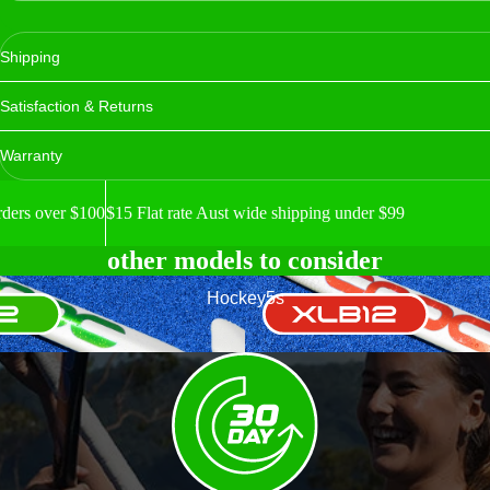
Shipping
Satisfaction & Returns
Warranty
rders over $100
$15 Flat rate Aust wide shipping under $99
other models to consider
XLB12
Hockey5s