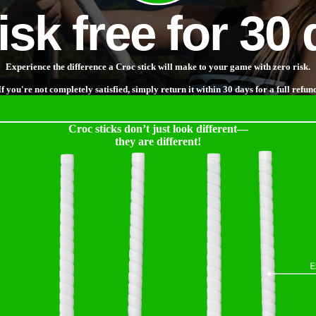
risk free for 30
Experience the difference a Croc stick will make to your game with zero risk.
If you're not completely satisfied, simply return it within 30 days for a full refun
Croc sticks don’t just look different—
they are different!